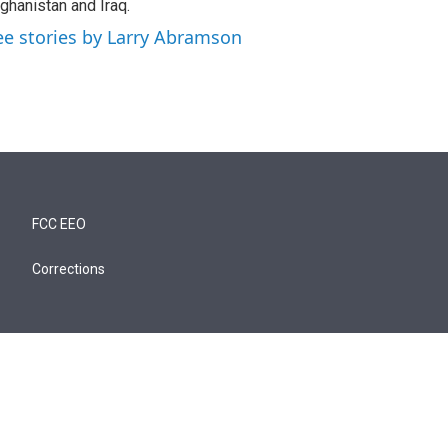
ghanistan and Iraq.
ee stories by Larry Abramson
FCC EEO
Corrections