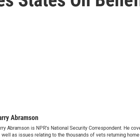
arry Abramson
rry Abramson is NPR's National Security Correspondent. He cov
 well as issues relating to the thousands of vets returning home