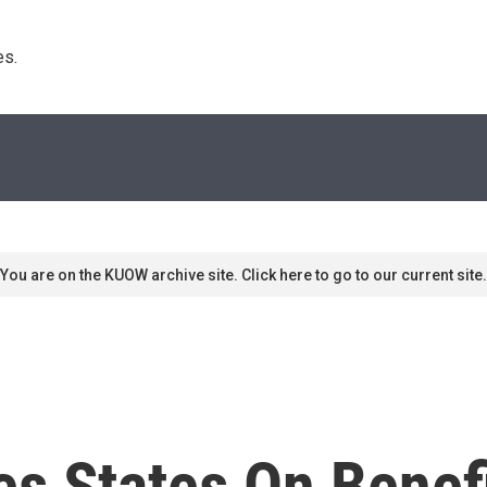
s. 
You are on the KUOW archive site. Click here to go to our current site.
s States On Benef