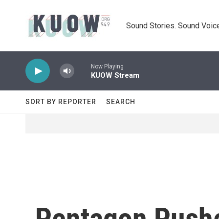
Skip to main content
Sound Stories. Sound Voice
Now Playing
KUOW Stream
SORT BY REPORTER
SEARCH
Pentagon Pushe