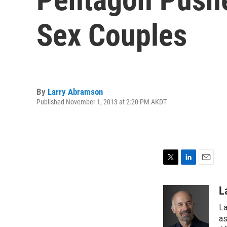
Sex Couples
By
Larry Abramson
Published November 1, 2013 at 2:20 PM AKDT
T
L
E
w
i
m
i
n
a
L
t
k
i
La
t
e
l
e
d
as