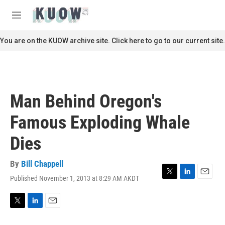
Skip to main content
S
e
M
a
e
r
n
You are on the KUOW archive site. Click here to go to our current site.
c
u
h
u
e
r
Man Behind Oregon's
y
Famous Exploding Whale
Dies
By
Bill Chappell
Published November 1, 2013 at 8:29 AM AKDT
T
L
E
w
i
m
i
n
a
t
k
i
T
L
E
t
e
l
w
i
m