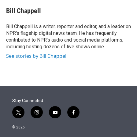
e
d
i
n
a
r
I
t
k
i
Bill Chappell
n
t
e
l
e
d
r
I
Bill Chappell is a writer, reporter and editor, and a leader on
n
NPR's flagship digital news team. He has frequently
contributed to NPR's audio and social media platforms,
including hosting dozens of live shows online.
See stories by Bill Chappell
Stay Connected
t
i
y
f
w
n
o
a
i
s
u
c
© 2026
t
t
t
e
t
a
u
b