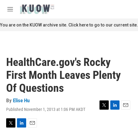
Skip to main content
S
e
M
a
e
r
n
You are on the KUOW archive site. Click here to go to our current site.
c
u
h
u
e
r
HealthCare.gov's Rocky
y
First Month Leaves Plenty
Of Questions
By
Elise Hu
Published November 1, 2013 at 1:06 PM AKDT
T
L
E
w
i
m
i
n
a
t
k
i
T
L
E
t
e
l
w
i
m