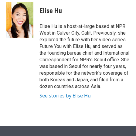
e
d
i
n
a
r
I
t
k
i
Elise Hu
n
t
e
l
e
d
r
I
Elise Hu is a host-at-large based at NPR
n
West in Culver City, Calif. Previously, she
explored the future with her video series,
Future You with Elise Hu, and served as
the founding bureau chief and International
Correspondent for NPR's Seoul office. She
was based in Seoul for nearly four years,
responsible for the network's coverage of
both Koreas and Japan, and filed from a
dozen countries across Asia.
See stories by Elise Hu