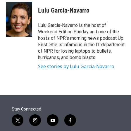
e
d
i
n
a
r
I
t
k
i
Lulu Garcia-Navarro
n
t
e
l
e
d
r
I
Lulu Garcia-Navarro is the host of
n
Weekend Edition Sunday and one of the
hosts of NPR's morning news podcast Up
First. She is infamous in the IT department
of NPR for losing laptops to bullets,
hurricanes, and bomb blasts.
See stories by Lulu Garcia-Navarro
Stay Connected
t
i
y
f
w
n
o
a