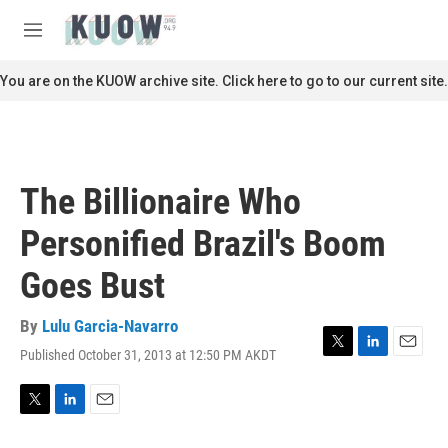
Skip to main content
S
e
M
a
e
r
n
You are on the KUOW archive site. Click here to go to our current site.
c
u
h
u
e
r
The Billionaire Who
y
Personified Brazil's Boom
Goes Bust
By
Lulu Garcia-Navarro
Published October 31, 2013 at 12:50 PM AKDT
T
L
E
w
i
m
i
n
a
t
k
i
T
L
E
t
e
l
w
i
m