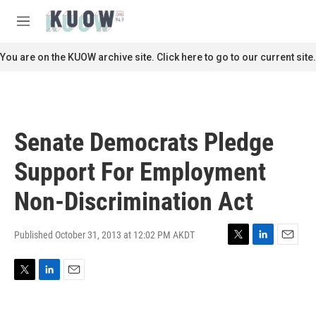
Skip to main content
S
e
M
a
e
r
n
You are on the KUOW archive site. Click here to go to our current site.
c
u
h
u
e
r
Senate Democrats Pledge
y
Support For Employment
Non-Discrimination Act
Published October 31, 2013 at 12:02 PM AKDT
T
L
E
w
i
m
i
n
a
T
L
E
t
k
i
w
i
m
t
e
l
i
n
a
e
d