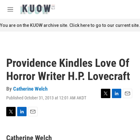
Skip to main content
S
e
M
a
e
r
n
You are on the KUOW archive site. Click here to go to our current site.
c
u
h
u
e
r
Providence Kindles Love Of
y
Horror Writer H.P. Lovecraft
By
Catherine Welch
Published October 31, 2013 at 12:01 AM AKDT
T
L
E
w
i
m
i
n
a
t
k
i
T
L
E
t
e
l
w
i
m
e
d
i
n
a
r
I
t
k
i
Catherine Welch
n