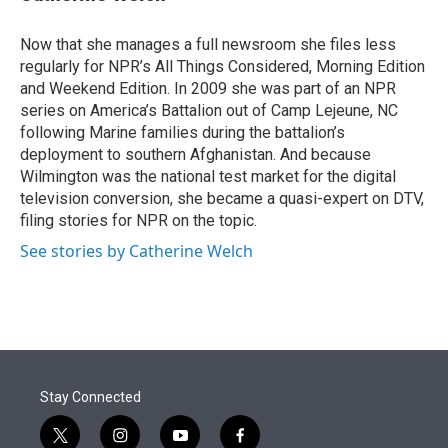
t
e
l
e
d
r
I
Now that she manages a full newsroom she files less
n
regularly for NPR’s All Things Considered, Morning Edition
and Weekend Edition. In 2009 she was part of an NPR
series on America’s Battalion out of Camp Lejeune, NC
following Marine families during the battalion’s
deployment to southern Afghanistan. And because
Wilmington was the national test market for the digital
television conversion, she became a quasi-expert on DTV,
filing stories for NPR on the topic.
See stories by Catherine Welch
Stay Connected
t
i
y
f