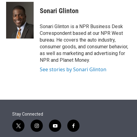
e
d
i
n
a
r
I
t
k
i
Sonari Glinton
n
t
e
l
e
d
r
I
Sonari Glinton is a NPR Business Desk
n
Correspondent based at our NPR West
bureau. He covers the auto industry,
consumer goods, and consumer behavior,
as well as marketing and advertising for
NPR and Planet Money.
See stories by Sonari Glinton
Stay Connected
t
i
y
f
w
n
o
a