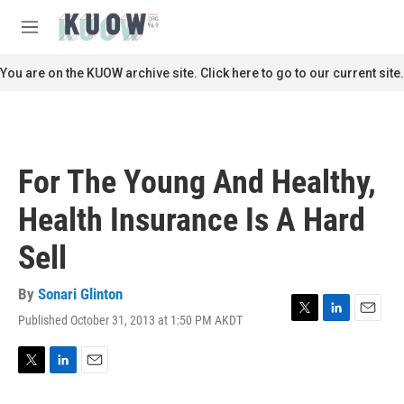
Skip to main content
S
e
M
a
e
r
n
You are on the KUOW archive site. Click here to go to our current site.
c
u
h
u
e
r
For The Young And Healthy,
y
Health Insurance Is A Hard
Sell
By
Sonari Glinton
Published October 31, 2013 at 1:50 PM AKDT
T
L
E
w
i
m
i
n
a
t
k
i
T
L
E
t
e
l
w
i
m