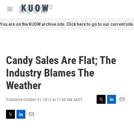
Skip to main content
S
e
M
a
e
r
n
You are on the KUOW archive site. Click here to go to our current site.
c
u
h
u
e
r
Candy Sales Are Flat; The
y
Industry Blames The
Weather
Published October 31, 2013 at 11:08 AM AKDT
T
L
E
w
i
m
i
n
a
T
L
E
t
k
i
w
i
m
t
e
l
i
n
a
e
d