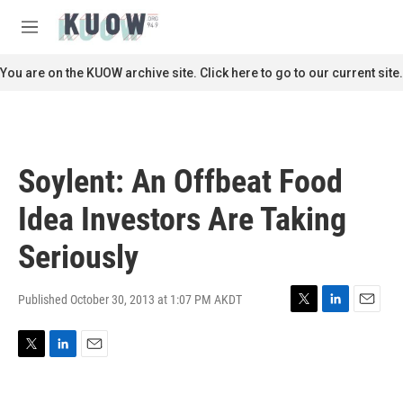
Skip to main content
S
e
M
a
e
r
n
You are on the KUOW archive site. Click here to go to our current site.
c
u
h
u
e
r
Soylent: An Offbeat Food
y
Idea Investors Are Taking
Seriously
Published October 30, 2013 at 1:07 PM AKDT
T
L
E
w
i
m
i
n
a
T
L
E
t
k
i
w
i
m
t
e
l
i
n
a
e
d