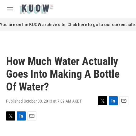
Skip to main content
S
e
M
a
e
r
n
You are on the KUOW archive site. Click here to go to our current site.
c
u
h
u
e
r
How Much Water Actually
y
Goes Into Making A Bottle
Of Water?
Published October 30, 2013 at 7:09 AM AKDT
T
L
E
w
i
m
i
n
a
T
L
E
t
k
i
w
i
m
t
e
l
i
n
a
e
d