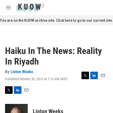
Skip to main content
S
e
M
a
e
r
n
You are on the KUOW archive site. Click here to go to our current site.
c
u
h
u
e
r
Haiku In The News: Reality
y
In Riyadh
By
Linton Weeks
Published October 30, 2013 at 7:13 AM AKDT
T
L
E
w
i
m
i
n
a
t
k
i
T
L
E
t
e
l
w
i
m
e
d
i
n
a
r
I
t
k
i
Linton Weeks
n