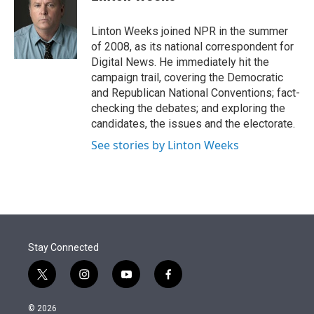
t
e
l
e
d
r
I
Linton Weeks joined NPR in the summer
n
of 2008, as its national correspondent for
Digital News. He immediately hit the
campaign trail, covering the Democratic
and Republican National Conventions; fact-
checking the debates; and exploring the
candidates, the issues and the electorate.
See stories by Linton Weeks
Stay Connected
t
i
y
f
w
n
o
a
i
s
u
c
© 2026