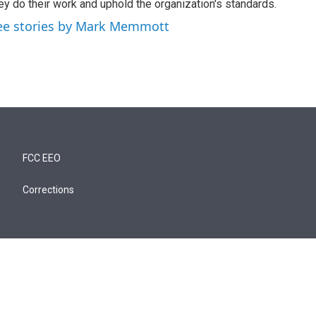
ey do their work and uphold the organization's standards.
ee stories by Mark Memmott
FCC EEO
Corrections