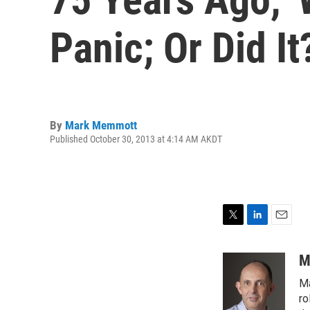
Panic; Or Did It
By
Mark Memmott
Published October 30, 2013 at 4:14 AM AKDT
T
L
E
w
i
m
i
n
a
M
t
k
i
Ma
t
e
l
e
d
ro