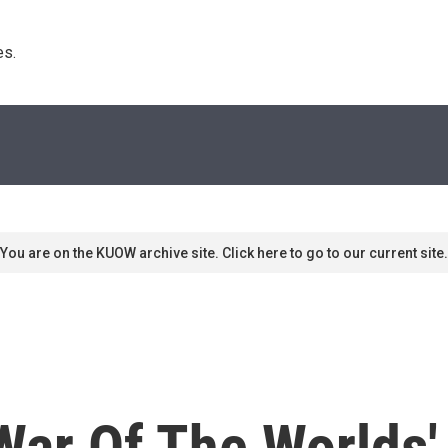
s. 
You are on the KUOW archive site. Click here to go to our current site.
War Of The Worlds'