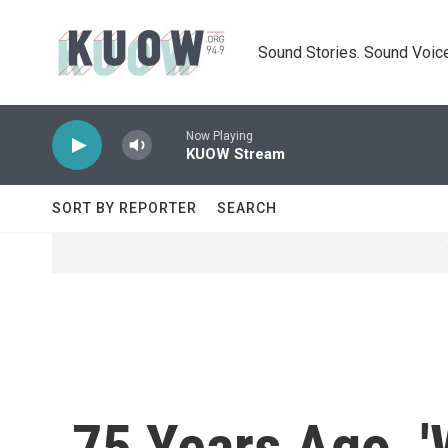
Skip to main content
Sound Stories. Sound Voice
Now Playing
KUOW Stream
SORT BY REPORTER
SEARCH
75 Years Ago, '