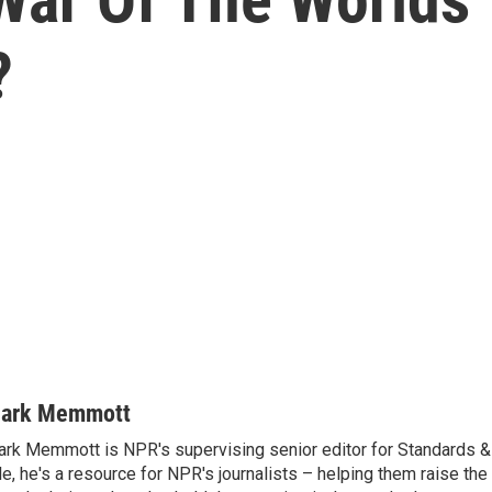
?
ark Memmott
rk Memmott is NPR's supervising senior editor for Standards & P
le, he's a resource for NPR's journalists – helping them raise the