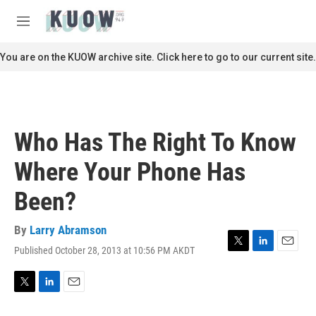
Skip to main content
S
e
M
a
e
r
n
You are on the KUOW archive site. Click here to go to our current site.
c
u
h
u
e
r
Who Has The Right To Know
y
Where Your Phone Has
Been?
By
Larry Abramson
Published October 28, 2013 at 10:56 PM AKDT
T
L
E
w
i
m
i
n
a
t
k
i
T
L
E
t
e
l
w
i
m