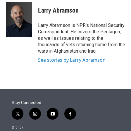
e
d
i
n
a
r
I
t
k
i
Larry Abramson
n
t
e
l
e
d
r
I
Larry Abramson is NPR's National Security
n
Correspondent. He covers the Pentagon,
as well as issues relating to the
thousands of vets returning home from the
wars in Afghanistan and Iraq.
See stories by Larry Abramson
Stay Connected
t
i
y
f
w
n
o
a
i
s
u
c
© 2026