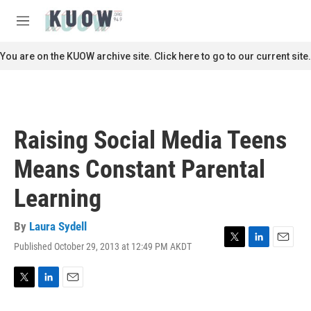
Skip to main content
S
e
M
a
e
r
n
You are on the KUOW archive site. Click here to go to our current site.
c
u
h
u
e
r
Raising Social Media Teens
y
Means Constant Parental
Learning
By
Laura Sydell
Published October 29, 2013 at 12:49 PM AKDT
T
L
E
w
i
m
i
n
a
t
k
i
T
L
E
t
e
l
w
i
m