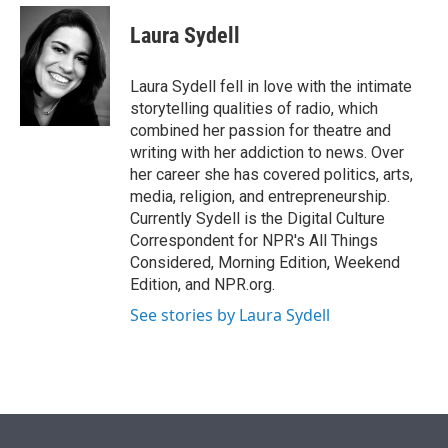
e
d
i
n
a
r
I
t
k
i
Laura Sydell
n
t
e
l
e
d
r
I
Laura Sydell fell in love with the intimate
n
storytelling qualities of radio, which
combined her passion for theatre and
writing with her addiction to news. Over
her career she has covered politics, arts,
media, religion, and entrepreneurship.
Currently Sydell is the Digital Culture
Correspondent for NPR's All Things
Considered, Morning Edition, Weekend
Edition, and NPR.org.
See stories by Laura Sydell