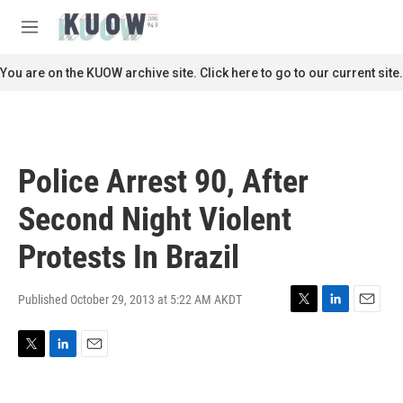
Skip to main content
S
e
M
a
e
r
n
You are on the KUOW archive site. Click here to go to our current site.
c
u
h
u
e
r
Police Arrest 90, After
y
Second Night Violent
Protests In Brazil
Published October 29, 2013 at 5:22 AM AKDT
T
L
E
w
i
m
i
n
a
T
L
E
t
k
i
w
i
m
t
e
l
i
n
a
e
d