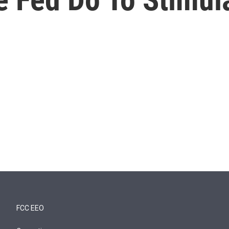
FCC EEO