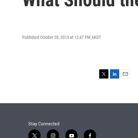
Published October 28, 2013 at 12:47 PM AKDT
T
L
E
w
i
m
i
n
a
t
k
i
t
e
l
e
d
r
I
n
Stay Connected