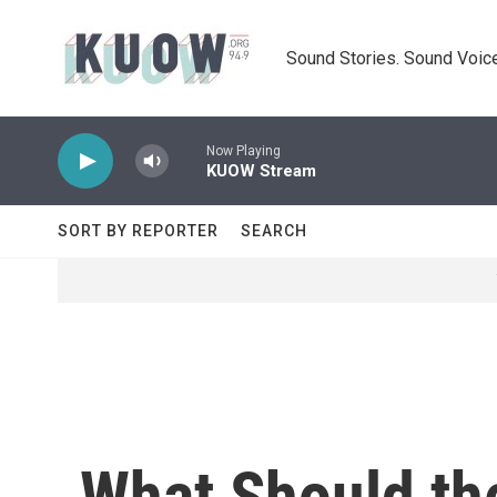
Skip to main content
Sound Stories. Sound Voice
Now Playing
KUOW Stream
SORT BY REPORTER
SEARCH
What Should th