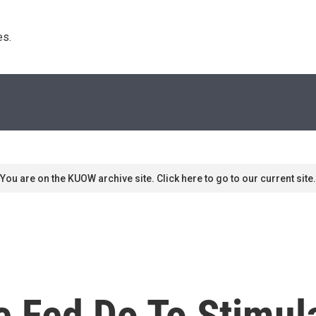
s. 
You are on the KUOW archive site. Click here to go to our current site.
e Fed Do To Stimul