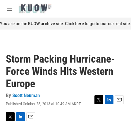
Skip to main content
S
e
M
a
e
r
n
You are on the KUOW archive site. Click here to go to our current site.
c
u
h
u
e
r
Storm Packing Hurricane-
y
Force Winds Hits Western
Europe
By
Scott Neuman
Published October 28, 2013 at 10:49 AM AKDT
T
L
E
w
i
m
i
n
a
t
k
i
T
L
E
t
e
l
w
i
m