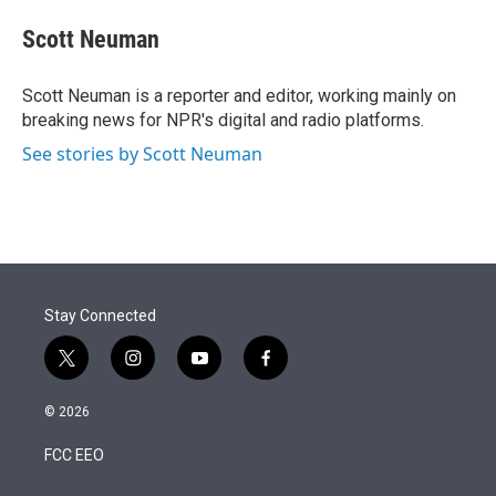
e
d
i
n
a
r
I
t
k
i
Scott Neuman
n
t
e
l
e
d
r
I
Scott Neuman is a reporter and editor, working mainly on
n
breaking news for NPR's digital and radio platforms.
See stories by Scott Neuman
Stay Connected
t
i
y
f
w
n
o
a
i
s
u
c
© 2026
t
t
t
e
t
a
u
b
FCC EEO
e
g
b
o
r
r
e
o