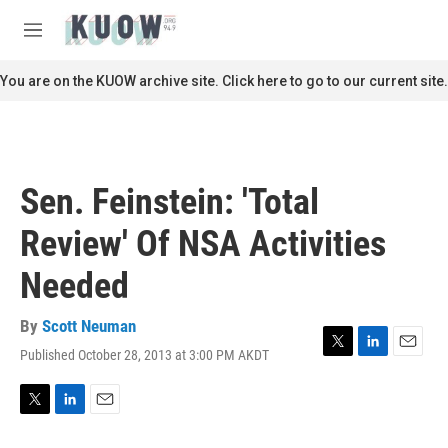
Skip to main content
S
e
M
a
e
r
n
You are on the KUOW archive site. Click here to go to our current site.
c
u
h
u
e
r
Sen. Feinstein: 'Total
y
Review' Of NSA Activities
Needed
By
Scott Neuman
Published October 28, 2013 at 3:00 PM AKDT
T
L
E
w
i
m
i
n
a
t
k
i
T
L
E
t
e
l
w
i
m