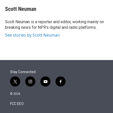
e
d
i
n
a
r
I
t
k
i
Scott Neuman
n
t
e
l
e
d
r
I
Scott Neuman is a reporter and editor, working mainly on
n
breaking news for NPR's digital and radio platforms.
See stories by Scott Neuman
Stay Connected
t
i
y
f
w
n
o
a
i
s
u
c
© 2026
t
t
t
e
t
a
u
b
FCC EEO
e
g
b
o
r
r
e
o