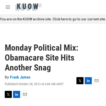
Skip to main content
S
e
M
a
e
r
n
You are on the KUOW archive site. Click here to go to our current site.
c
u
h
u
e
r
Monday Political Mix:
y
Obamacare Site Hits
Another Snag
By
Frank James
Published October 28, 2013 at 4:06 AM AKDT
T
L
E
w
i
m
i
n
a
t
k
i
T
L
E
t
e
l
w
i
m