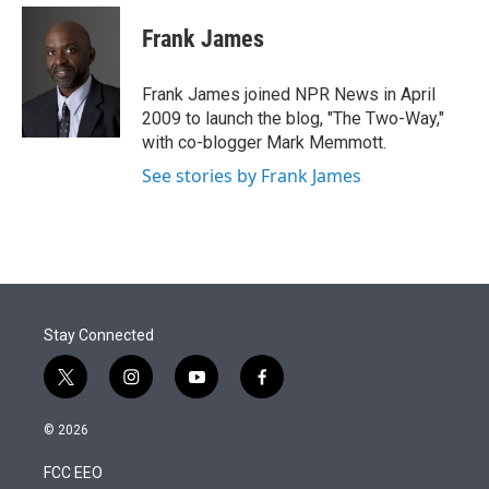
e
d
i
n
a
r
I
t
k
i
Frank James
n
t
e
l
e
d
r
I
Frank James joined NPR News in April
n
2009 to launch the blog, "The Two-Way,"
with co-blogger Mark Memmott.
See stories by Frank James
Stay Connected
t
i
y
f
w
n
o
a
i
s
u
c
© 2026
t
t
t
e
t
a
u
b
FCC EEO
e
g
b
o