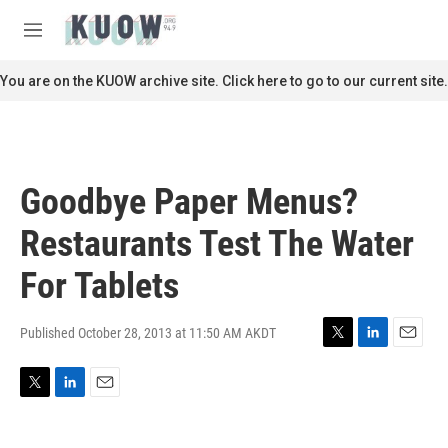
Skip to main content
S
e
M
a
e
r
n
You are on the KUOW archive site. Click here to go to our current site.
c
u
h
u
e
r
Goodbye Paper Menus?
y
Restaurants Test The Water
For Tablets
Published October 28, 2013 at 11:50 AM AKDT
T
L
E
w
i
m
i
n
a
T
L
E
t
k
i
w
i
m
t
e
l
i
n
a
e
d