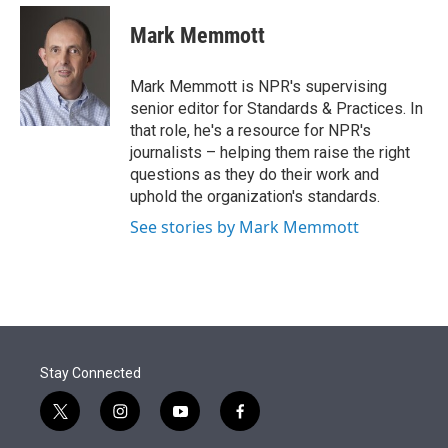
e
d
i
n
a
r
I
t
k
i
Mark Memmott
n
t
e
l
e
d
r
I
Mark Memmott is NPR's supervising
n
senior editor for Standards & Practices. In
that role, he's a resource for NPR's
journalists – helping them raise the right
questions as they do their work and
uphold the organization's standards.
See stories by Mark Memmott
Stay Connected
t
i
y
f
w
n
o
a