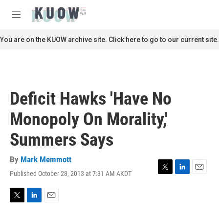
Skip to main content
S
e
M
a
e
r
n
You are on the KUOW archive site. Click here to go to our current site.
c
u
h
u
e
r
Deficit Hawks 'Have No
y
Monopoly On Morality,'
Summers Says
By
Mark Memmott
Published October 28, 2013 at 7:31 AM AKDT
T
L
E
w
i
m
i
n
a
t
k
i
T
L
E
t
e
l
w
i
m