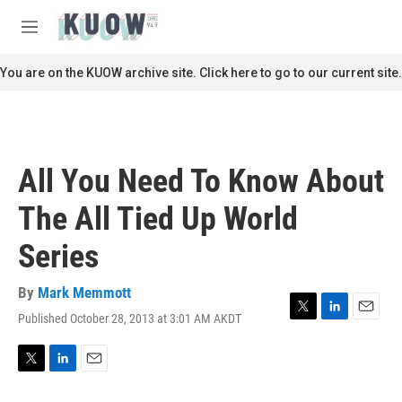
Skip to main content
S
e
M
a
e
r
n
You are on the KUOW archive site. Click here to go to our current site.
c
u
h
u
e
r
All You Need To Know About
y
The All Tied Up World
Series
By
Mark Memmott
Published October 28, 2013 at 3:01 AM AKDT
T
L
E
w
i
m
i
n
a
t
k
i
T
L
E
t
e
l
w
i
m