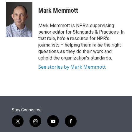
e
d
i
n
a
r
I
t
k
i
Mark Memmott
n
t
e
l
e
d
r
I
Mark Memmott is NPR's supervising
n
senior editor for Standards & Practices. In
that role, he's a resource for NPR's
journalists – helping them raise the right
questions as they do their work and
uphold the organization's standards.
See stories by Mark Memmott
Stay Connected
t
i
y
f
w
n
o
a