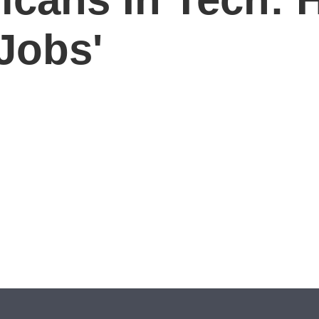
Jobs'