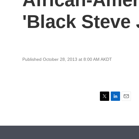
'Black Steve 
Published October 28, 2013 at 8:00 AM AKDT
T
L
E
w
i
m
i
n
a
t
k
i
t
e
l
e
d