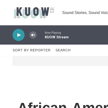
Skip to main content
Sound Stories. Sound Voic
Now Playing
KUOW Stream
SORT BY REPORTER
SEARCH
African-Amer