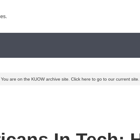
es. 
You are on the KUOW archive site. Click here to go to our current site.
icans In Tech: 