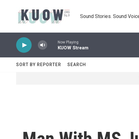
Skip to main content
Sound Stories. Sound Voice
Now Playing
KUOW Stream
SORT BY REPORTER
SEARCH
Man With MS Ju