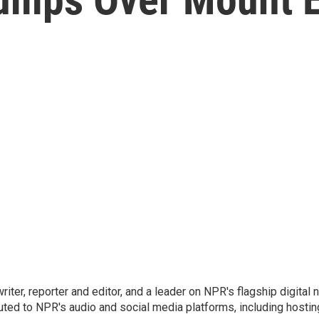
 writer, reporter and editor, and a leader on NPR's flagship digita
uted to NPR's audio and social media platforms, including hostin