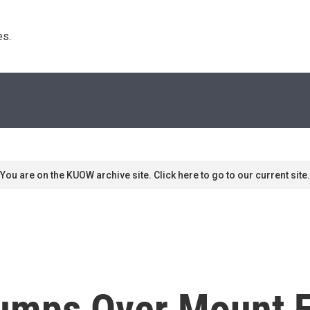
s. 
You are on the KUOW archive site. Click here to go to our current site.
mps Over Mount Eve