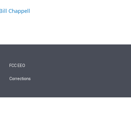
Bill Chappell
FCC EEO
Corrections