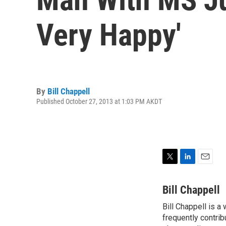
Very Happy'
By
Bill Chappell
Published October 27, 2013 at 1:03 PM AKDT
T
L
E
w
i
m
i
n
a
Bill Chappell
t
k
i
Bill Chappell is a
t
e
l
e
frequently contrib
d