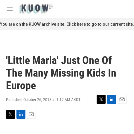
Skip to main content
S
e
M
a
e
r
n
You are on the KUOW archive site. Click here to go to our current site.
c
u
h
u
e
r
'Little Maria' Just One Of
y
The Many Missing Kids In
Europe
Published October 26, 2013 at 1:12 AM AKDT
T
L
E
w
i
m
i
n
a
T
L
E
t
k
i
w
i
m
t
e
l
i
n
a
e
d