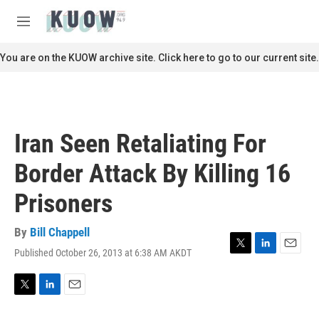
Skip to main content
S
e
M
a
e
r
n
You are on the KUOW archive site. Click here to go to our current site.
c
u
h
u
e
r
Iran Seen Retaliating For
y
Border Attack By Killing 16
Prisoners
By
Bill Chappell
Published October 26, 2013 at 6:38 AM AKDT
T
L
E
w
i
m
i
n
a
t
k
i
T
L
E
t
e
l
w
i
m