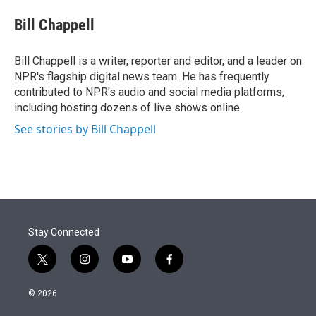
e
d
i
n
a
r
I
t
k
i
Bill Chappell
n
t
e
l
e
d
r
I
Bill Chappell is a writer, reporter and editor, and a leader on
n
NPR's flagship digital news team. He has frequently
contributed to NPR's audio and social media platforms,
including hosting dozens of live shows online.
See stories by Bill Chappell
Stay Connected
t
i
y
f
w
n
o
a
i
s
u
c
© 2026
t
t
t
e
t
a
u
b