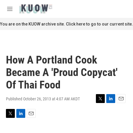
Skip to main content
S
e
M
a
e
r
n
You are on the KUOW archive site. Click here to go to our current site.
c
u
h
u
e
r
How A Portland Cook
y
Became A 'Proud Copycat'
Of Thai Food
Published October 26, 2013 at 4:07 AM AKDT
T
L
E
w
i
m
i
n
a
T
L
E
t
k
i
w
i
m
t
e
l
i
n
a
e
d