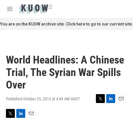
Skip to main content
S
e
M
a
e
r
n
You are on the KUOW archive site. Click here to go to our current site.
c
u
h
u
e
r
World Headlines: A Chinese
y
Trial, The Syrian War Spills
Over
Published October 25, 2013 at 4:49 AM AKDT
T
L
E
w
i
m
i
n
a
T
L
E
t
k
i
w
i
m
t
e
l
i
n
a
e
d