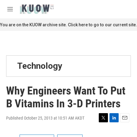
Skip to main content
S
e
M
a
e
r
n
You are on the KUOW archive site. Click here to go to our current site.
c
u
h
u
e
r
y
Technology
Why Engineers Want To Put
B Vitamins In 3-D Printers
Published October 25, 2013 at 10:51 AM AKDT
T
L
E
w
i
m
i
n
a