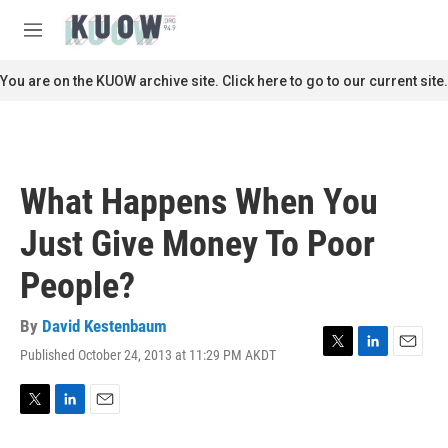
Skip to main content
S
e
M
a
e
r
n
You are on the KUOW archive site. Click here to go to our current site.
c
u
h
u
e
r
What Happens When You
y
Just Give Money To Poor
People?
By
David Kestenbaum
Published October 24, 2013 at 11:29 PM AKDT
T
L
E
w
i
m
i
n
a
t
k
i
T
L
E
t
e
l
w
i
m