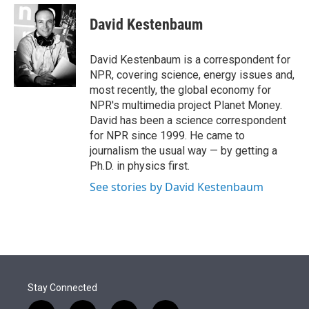
e
d
i
n
a
r
I
t
k
i
David Kestenbaum
n
t
e
l
e
d
r
I
David Kestenbaum is a correspondent for
n
NPR, covering science, energy issues and,
most recently, the global economy for
NPR's multimedia project Planet Money.
David has been a science correspondent
for NPR since 1999. He came to
journalism the usual way — by getting a
Ph.D. in physics first.
See stories by David Kestenbaum
Stay Connected