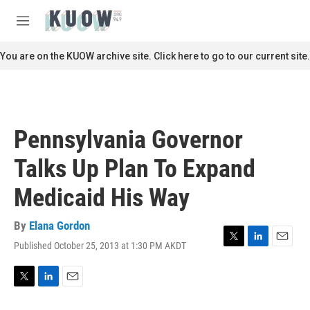
Skip to main content
S
e
M
a
e
r
n
You are on the KUOW archive site. Click here to go to our current site.
c
u
h
u
e
r
Pennsylvania Governor
y
Talks Up Plan To Expand
Medicaid His Way
By
Elana Gordon
Published October 25, 2013 at 1:30 PM AKDT
T
L
E
w
i
m
i
n
a
t
k
i
T
L
E
t
e
l
w
i
m