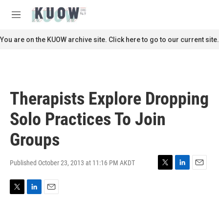
Skip to main content
S
e
M
a
e
r
n
You are on the KUOW archive site. Click here to go to our current site.
c
u
h
u
e
r
Therapists Explore Dropping
y
Solo Practices To Join
Groups
Published October 23, 2013 at 11:16 PM AKDT
T
L
E
w
i
m
i
n
a
T
L
E
t
k
i
w
i
m
t
e
l
i
n
a
e
d