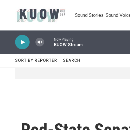
Skip to main content
Sound Stories. Sound Voice
Now Playing
KUOW Stream
SORT BY REPORTER
SEARCH
Red-State Senat