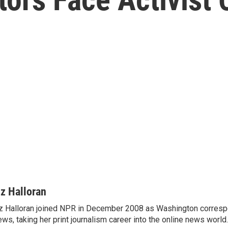
iz Halloran
z Halloran joined NPR in December 2008 as Washington correspo
ws, taking her print journalism career into the online news world.