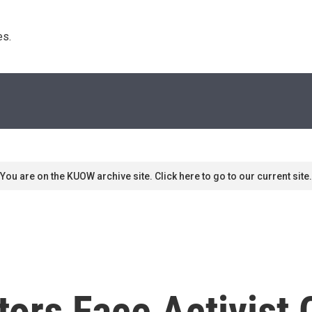
s. 
You are on the KUOW archive site. Click here to go to our current site.
ors Face Activist 