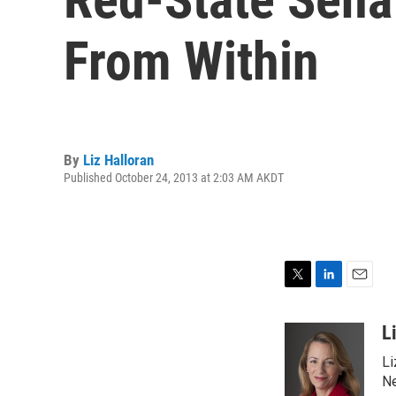
From Within
By
Liz Halloran
Published October 24, 2013 at 2:03 AM AKDT
T
L
E
w
i
m
i
n
a
L
t
k
i
Li
t
e
l
e
d
Ne