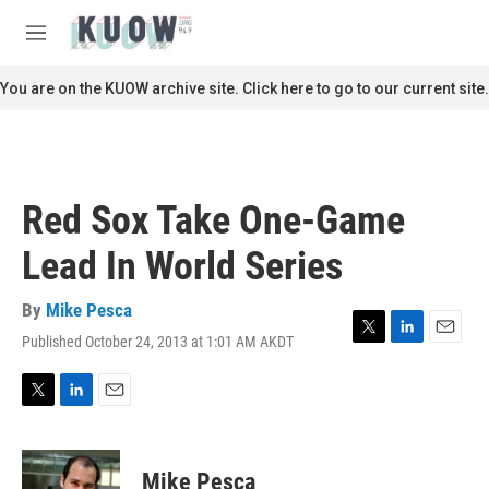
Skip to main content
S
e
M
a
e
r
n
You are on the KUOW archive site. Click here to go to our current site.
c
u
h
u
e
r
Red Sox Take One-Game
y
Lead In World Series
By
Mike Pesca
Published October 24, 2013 at 1:01 AM AKDT
T
L
E
w
i
m
i
n
a
t
k
i
T
L
E
t
e
l
w
i
m
e
d
i
n
a
r
I
t
k
i
Mike Pesca
n