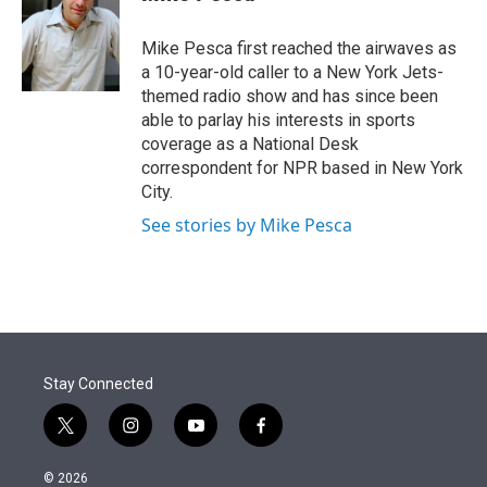
t
e
l
e
d
r
I
Mike Pesca first reached the airwaves as
n
a 10-year-old caller to a New York Jets-
themed radio show and has since been
able to parlay his interests in sports
coverage as a National Desk
correspondent for NPR based in New York
City.
See stories by Mike Pesca
Stay Connected
t
i
y
f
w
n
o
a
i
s
u
c
© 2026