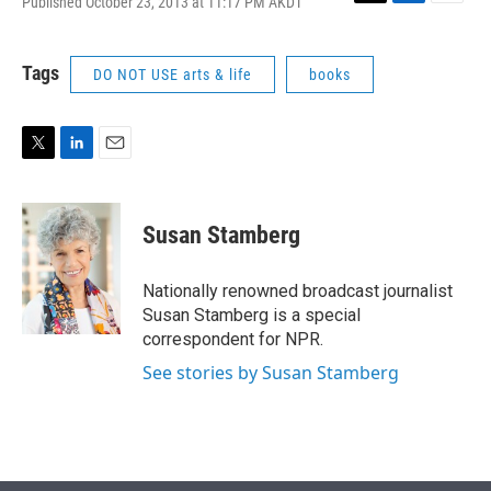
Published October 23, 2013 at 11:17 PM AKDT
T
L
E
w
i
m
i
n
a
t
k
i
Tags
DO NOT USE arts & life
books
t
e
l
e
d
r
I
n
T
L
E
w
i
m
i
n
a
t
k
i
Susan Stamberg
t
e
l
e
d
r
I
Nationally renowned broadcast journalist
n
Susan Stamberg is a special
correspondent for NPR.
See stories by Susan Stamberg