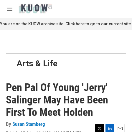
Skip to main content
S
e
M
a
e
r
n
You are on the KUOW archive site. Click here to go to our current site.
c
u
h
u
e
r
y
Arts & Life
Pen Pal Of Young 'Jerry'
Salinger May Have Been
First To Meet Holden
By
Susan Stamberg