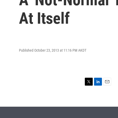
At Itself
Published October 23, 2013 at 11:16 PM AKDT
T
L
E
w
i
m
i
n
a
t
k
i
t
e
l
e
d