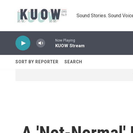
Skip to main content
Sound Stories. Sound Voice
Now Playing
KUOW Stream
SORT BY REPORTER
SEARCH
A 'Not-Normal'