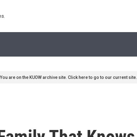
s. 
You are on the KUOW archive site. Click here to go to our current site.
 Family That Know