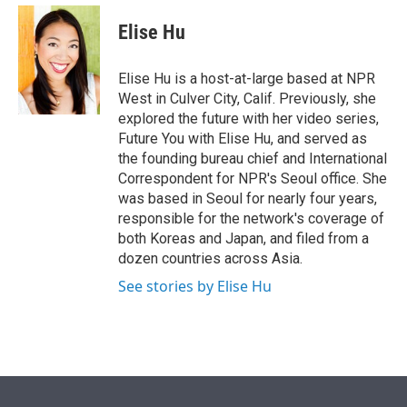
e
d
i
n
a
r
I
t
k
i
Elise Hu
n
t
e
l
e
d
r
I
Elise Hu is a host-at-large based at NPR
n
West in Culver City, Calif. Previously, she
explored the future with her video series,
Future You with Elise Hu, and served as
the founding bureau chief and International
Correspondent for NPR's Seoul office. She
was based in Seoul for nearly four years,
responsible for the network's coverage of
both Koreas and Japan, and filed from a
dozen countries across Asia.
See stories by Elise Hu