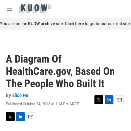
Skip to main content
S
e
M
a
e
r
n
You are on the KUOW archive site. Click here to go to our current site.
c
u
h
u
e
r
A Diagram Of
y
HealthCare.gov, Based On
The People Who Built It
By
Elise Hu
Published October 24, 2013 at 1:14 PM AKDT
T
L
E
w
i
m
i
n
a
t
k
i
T
L
E
t
e
l
w
i
m