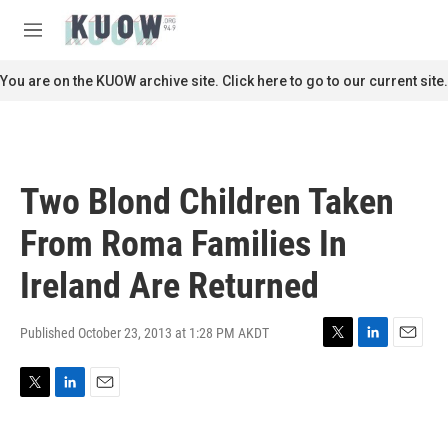
Skip to main content
S
e
M
a
e
r
n
You are on the KUOW archive site. Click here to go to our current site.
c
u
h
u
e
r
Two Blond Children Taken
y
From Roma Families In
Ireland Are Returned
Published October 23, 2013 at 1:28 PM AKDT
T
L
E
w
i
m
i
n
a
T
L
E
t
k
i
w
i
m
t
e
l
i
n
a
e
d