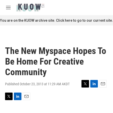
Skip to main content
S
e
M
a
e
r
n
You are on the KUOW archive site. Click here to go to our current site.
c
u
h
u
e
r
The New Myspace Hopes To
y
Be Home For Creative
Community
Published October 23, 2013 at 11:29 AM AKDT
T
L
E
w
i
m
i
n
a
T
L
E
t
k
i
w
i
m
t
e
l
i
n
a
e
d