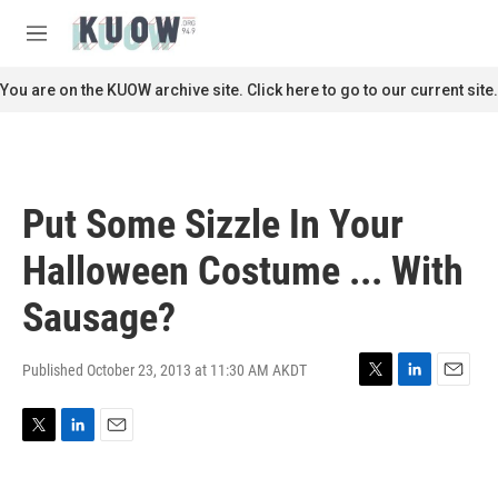
Skip to main content
S
e
M
a
e
r
n
You are on the KUOW archive site. Click here to go to our current site.
c
u
h
u
e
r
Put Some Sizzle In Your
y
Halloween Costume ... With
Sausage?
Published October 23, 2013 at 11:30 AM AKDT
T
L
E
w
i
m
i
n
a
T
L
E
t
k
i
w
i
m
t
e
l
i
n
a
e
d