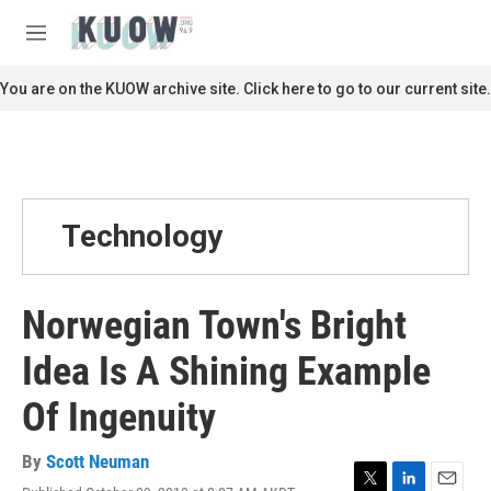
Skip to main content
S
e
M
a
e
r
n
You are on the KUOW archive site. Click here to go to our current site.
c
u
h
u
e
r
y
Technology
Norwegian Town's Bright
Idea Is A Shining Example
Of Ingenuity
By
Scott Neuman