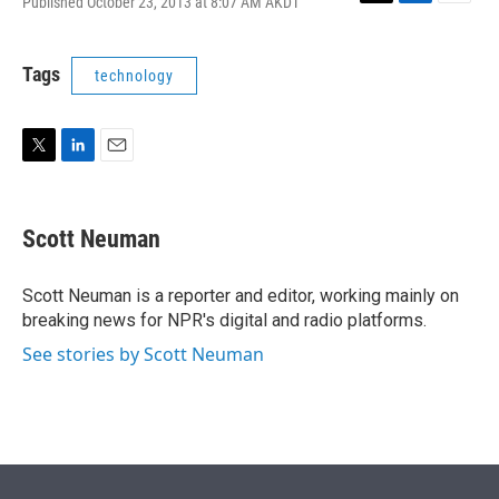
Published October 23, 2013 at 8:07 AM AKDT
T
L
E
w
i
m
i
n
a
t
k
i
Tags
technology
t
e
l
e
d
r
I
n
T
L
E
w
i
m
i
n
a
t
k
i
Scott Neuman
t
e
l
e
d
r
I
Scott Neuman is a reporter and editor, working mainly on
n
breaking news for NPR's digital and radio platforms.
See stories by Scott Neuman