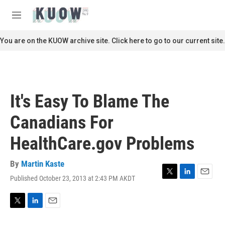
Skip to main content
S
e
M
a
e
r
n
You are on the KUOW archive site. Click here to go to our current site.
c
u
h
u
e
r
It's Easy To Blame The
y
Canadians For
HealthCare.gov Problems
By
Martin Kaste
Published October 23, 2013 at 2:43 PM AKDT
T
L
E
w
i
m
i
n
a
t
k
i
T
L
E
t
e
l
w
i
m