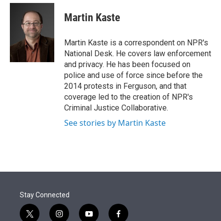
e
d
i
n
a
r
I
t
k
i
Martin Kaste
n
t
e
l
e
d
r
I
Martin Kaste is a correspondent on NPR's
n
National Desk. He covers law enforcement
and privacy. He has been focused on
police and use of force since before the
2014 protests in Ferguson, and that
coverage led to the creation of NPR's
Criminal Justice Collaborative.
See stories by Martin Kaste
Stay Connected
t
i
y
f