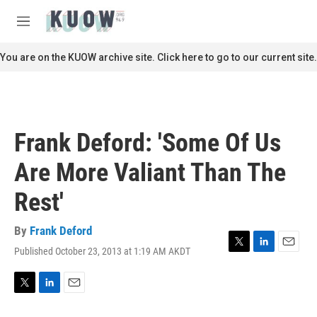
Skip to main content
S
e
M
a
e
r
n
You are on the KUOW archive site. Click here to go to our current site.
c
u
h
u
e
r
Frank Deford: 'Some Of Us
y
Are More Valiant Than The
Rest'
By
Frank Deford
Published October 23, 2013 at 1:19 AM AKDT
T
L
E
w
i
m
i
n
a
t
k
i
T
L
E
t
e
l
w
i
m