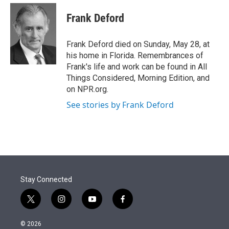
e
d
i
n
a
r
I
t
k
i
Frank Deford
n
t
e
l
e
d
r
I
Frank Deford died on Sunday, May 28, at
n
his home in Florida. Remembrances of
Frank's life and work can be found in All
Things Considered, Morning Edition, and
on NPR.org.
See stories by Frank Deford
Stay Connected
t
i
y
f
w
n
o
a
i
s
u
c
© 2026