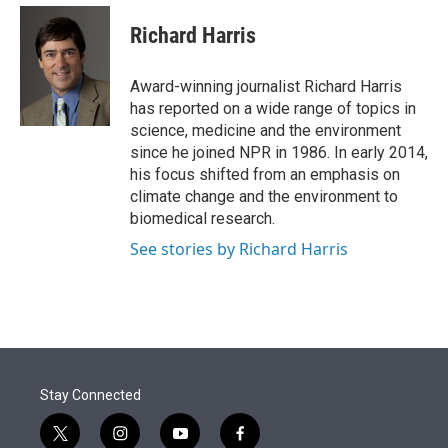
e
d
i
n
a
r
I
t
k
i
Richard Harris
n
t
e
l
e
d
r
I
Award-winning journalist Richard Harris
n
has reported on a wide range of topics in
science, medicine and the environment
since he joined NPR in 1986. In early 2014,
his focus shifted from an emphasis on
climate change and the environment to
biomedical research.
See stories by Richard Harris
Stay Connected
t
i
y
f