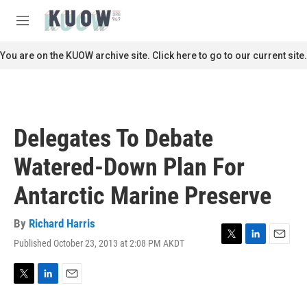
Skip to main content
S
e
M
a
e
r
n
You are on the KUOW archive site. Click here to go to our current site.
c
u
h
u
e
r
Delegates To Debate
y
Watered-Down Plan For
Antarctic Marine Preserve
By
Richard Harris
Published October 23, 2013 at 2:08 PM AKDT
T
L
E
w
i
m
i
n
a
t
k
i
T
L
E
t
e
l
w
i
m