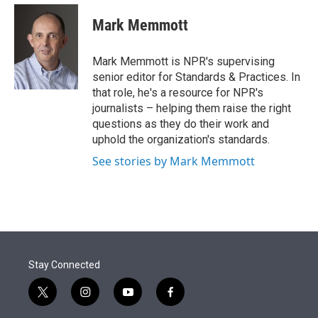
e
d
i
n
a
r
I
t
k
i
Mark Memmott
n
t
e
l
e
d
r
I
Mark Memmott is NPR's supervising
n
senior editor for Standards & Practices. In
that role, he's a resource for NPR's
journalists – helping them raise the right
questions as they do their work and
uphold the organization's standards.
See stories by Mark Memmott
Stay Connected
t
i
y
f
w
n
o
a