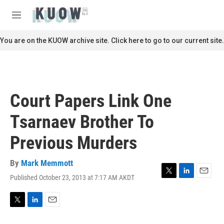
Skip to main content
S
e
M
a
e
r
n
You are on the KUOW archive site. Click here to go to our current site.
c
u
h
u
e
r
Court Papers Link One
y
Tsarnaev Brother To
Previous Murders
By
Mark Memmott
Published October 23, 2013 at 7:17 AM AKDT
T
L
E
w
i
m
i
n
a
t
k
i
T
L
E
t
e
l
w
i
m