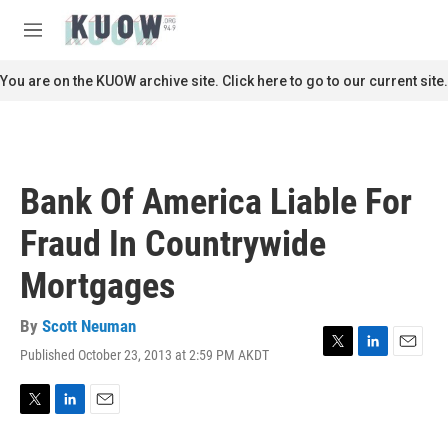
Skip to main content
S
e
M
a
e
r
n
You are on the KUOW archive site. Click here to go to our current site.
c
u
h
u
e
r
Bank Of America Liable For
y
Fraud In Countrywide
Mortgages
By
Scott Neuman
Published October 23, 2013 at 2:59 PM AKDT
T
L
E
w
i
m
i
n
a
t
k
i
T
L
E
t
e
l
w
i
m