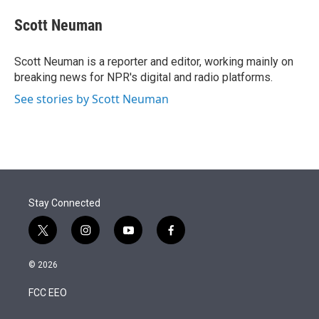
e
d
i
n
a
r
I
t
k
i
Scott Neuman
n
t
e
l
e
d
r
I
Scott Neuman is a reporter and editor, working mainly on
n
breaking news for NPR's digital and radio platforms.
See stories by Scott Neuman
Stay Connected
t
i
y
f
w
n
o
a
i
s
u
c
© 2026
t
t
t
e
t
a
u
b
FCC EEO
e
g
b
o
r
r
e
o