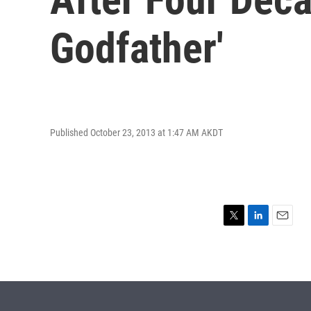
Godfather'
Published October 23, 2013 at 1:47 AM AKDT
T
L
E
w
i
m
i
n
a
t
k
i
t
e
l
e
d