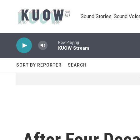
Skip to main content
Sound Stories. Sound Voice
Now Playing
KUOW Stream
SORT BY REPORTER
SEARCH
After Four Dec