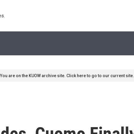
s. 
You are on the KUOW archive site. Click here to go to our current site.
ades, Cuomo Finall