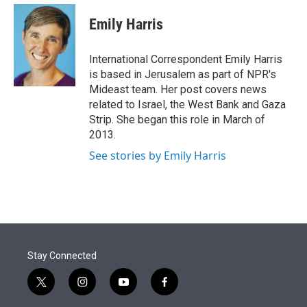
e
d
i
n
a
r
I
t
k
i
Emily Harris
n
t
e
l
e
d
r
I
International Correspondent Emily Harris
n
is based in Jerusalem as part of NPR's
Mideast team. Her post covers news
related to Israel, the West Bank and Gaza
Strip. She began this role in March of
2013.
See stories by Emily Harris
Stay Connected
t
i
y
f
w
n
o
a