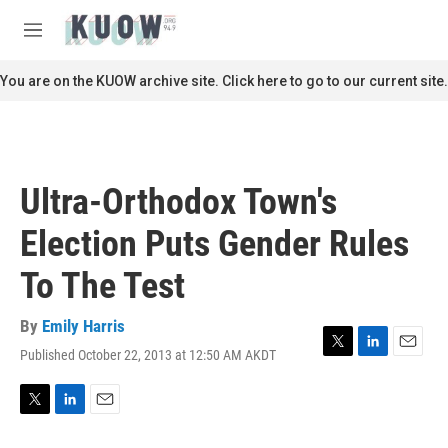
Skip to main content
S
e
M
a
e
r
n
You are on the KUOW archive site. Click here to go to our current site.
c
u
h
u
e
r
Ultra-Orthodox Town's
y
Election Puts Gender Rules
To The Test
By
Emily Harris
Published October 22, 2013 at 12:50 AM AKDT
T
L
E
w
i
m
i
n
a
t
k
i
T
L
E
t
e
l
w
i
m