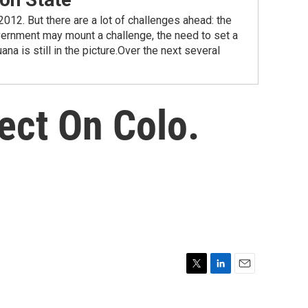
2012. But there are a lot of challenges ahead: the
vernment may mount a challenge, the need to set a
na is still in the picture.Over the next several
ect On Colo.
T
L
E
w
i
m
i
n
a