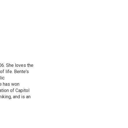
t
k
i
t
e
l
e
d
r
I
n
06. She loves the
of life. Bente's
lic
he has won
tion of Capitol
iking, and is an