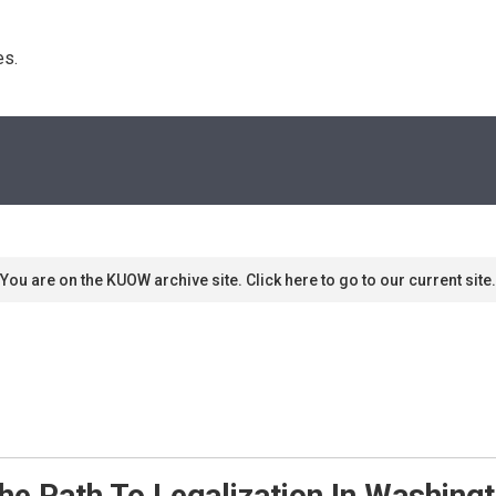
s. 
You are on the KUOW archive site. Click here to go to our current site.
he Path To Legalization In Washing