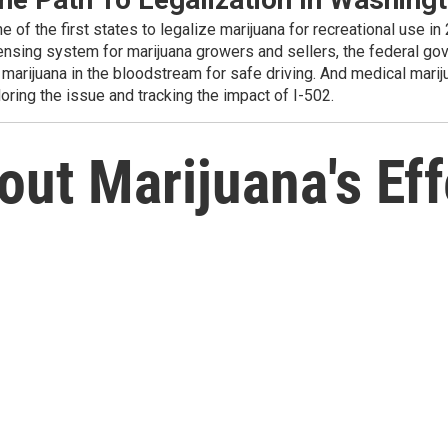
f the first states to legalize marijuana for recreational use in 
censing system for marijuana growers and sellers, the federal go
marijuana in the bloodstream for safe driving. And medical marijua
oring the issue and tracking the impact of I-502.
ut Marijuana's Eff