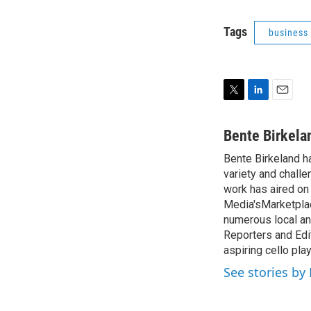
Tags
business
T
L
E
w
i
m
i
n
a
Bente Birkela
t
k
i
Bente Birkeland h
t
e
l
e
variety and challe
d
r
I
work has aired on
n
Media'sMarketplac
numerous local and
Reporters and Edit
aspiring cello pla
See stories by