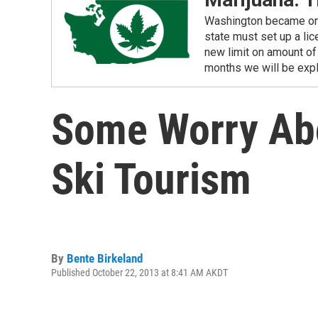
Washington became one o
state must set up a li
new limit on amount of 
months we will be expl
Some Worry Abo
Ski Tourism
By
Bente Birkeland
Published October 22, 2013 at 8:41 AM AKDT