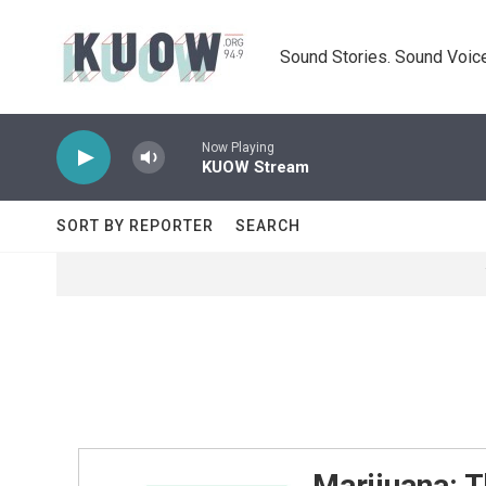
Skip to main content
Sound Stories. Sound Voice
Now Playing
KUOW Stream
SORT BY REPORTER
SEARCH
Marijuana: T