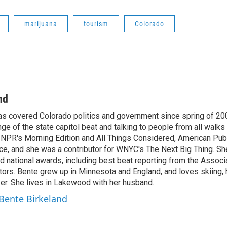
marijuana
tourism
Colorado
nd
as covered Colorado politics and government since spring of 20
nge of the state capitol beat and talking to people from all walks 
 NPR's Morning Edition and All Things Considered, American Pub
e, and she was a contributor for WNYC's The Next Big Thing. S
 national awards, including best beat reporting from the Associa
ors. Bente grew up in Minnesota and England, and loves skiing, h
yer. She lives in Lakewood with her husband.
 Bente Birkeland