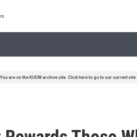
s. 
You are on the KUOW archive site. Click here to go to our current site.
t Rewards Those W