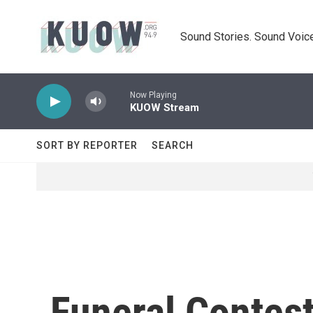
Skip to main content
Sound Stories. Sound Voice
Now Playing
KUOW Stream
SORT BY REPORTER
SEARCH
Funeral Contes