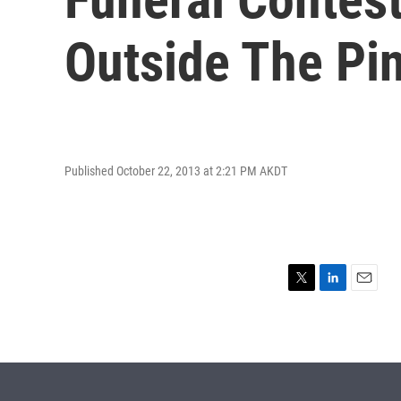
Outside The Pi
Published October 22, 2013 at 2:21 PM AKDT
T
L
E
w
i
m
i
n
a
t
k
i
t
e
l
e
d