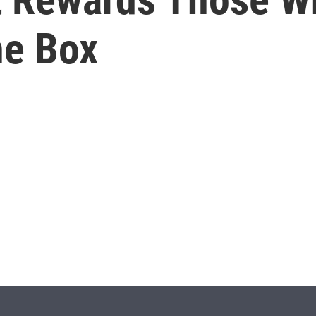
ne Box